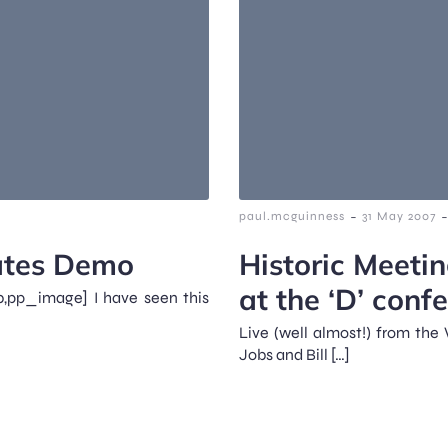
-
-
paul.mcguinness
31 May 2007
Gates Demo
Historic Meetin
at the ‘D’ conf
,pp_image] I have seen this
Live (well almost!) from the
Jobs and Bill […]