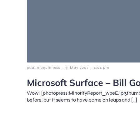
-
-
paul.mcguinness
31 May 2007
4:04 pm
Microsoft Surface – Bill 
Wow! [photopress:MinorityReport_wpeE.jpg,thumb
before, but it seems to have come on leaps and […]