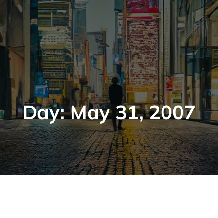
Day:
May 31, 2007