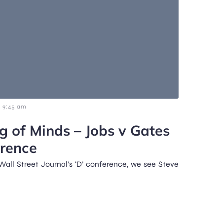
9:45 am
g of Minds – Jobs v Gates
erence
 Wall Street Journal’s ‘D’ conference, we see Steve