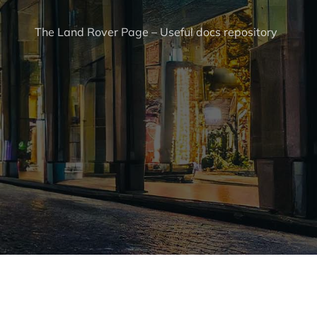
The Land Rover Page – Useful docs repository