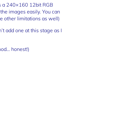
s is a 240×160 12bit RGB
t the images easily. You can
 other limitations as well)
’t add one at this stage as I
mod… honest!)