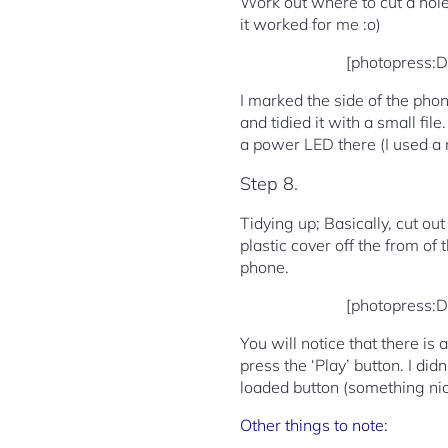
Work out where to cut a hole 
it worked for me :o)
[photopress:
I marked the side of the phon
and tidied it with a small fil
a power LED there (I used a m
Step 8.
Tidying up; Basically, cut ou
plastic cover off the from of
phone.
[photopress:
You will notice that there is 
press the ‘Play’ button. I did
loaded button (something nice 
Other things to note: