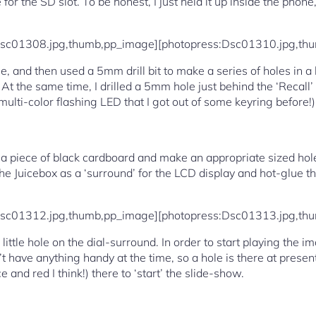
for the SD slot. To be honest, I just held it up inside the phon
Dsc01308.jpg,thumb,pp_image][photopress:Dsc01310.jpg,th
e, and then used a 5mm drill bit to make a series of holes in a
e. At the same time, I drilled a 5mm hole just behind the ‘Recall
ulti-color flashing LED that I got out of some keyring before!)
t a piece of black cardboard and make an appropriate sized hole 
 the Juicebox as a ‘surround’ for the LCD display and hot-glue 
Dsc01312.jpg,thumb,pp_image][photopress:Dsc01313.jpg,th
a little hole on the dial-surround. In order to start playing the
n’t have anything handy at the time, so a hole is there at present
and red I think!) there to ‘start’ the slide-show.