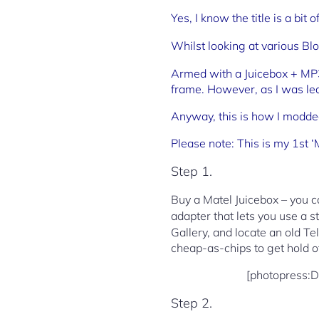
Yes, I know the title is a bit
Whilst looking at various Bl
Armed with a Juicebox + MP3/
frame. However, as I was lea
Anyway, this is how I modde
Please note: This is my 1st ‘
Step 1.
Buy a Matel Juicebox – you ca
adapter that lets you use a 
Gallery, and locate an old Te
cheap-as-chips to get hold o
[photopress:
Step 2.