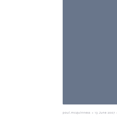
-
paul.mcguinness
13 June 2007