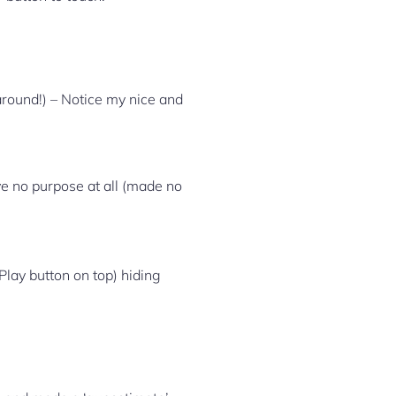
around!) – Notice my nice and
rve no purpose at all (made no
Play button on top) hiding