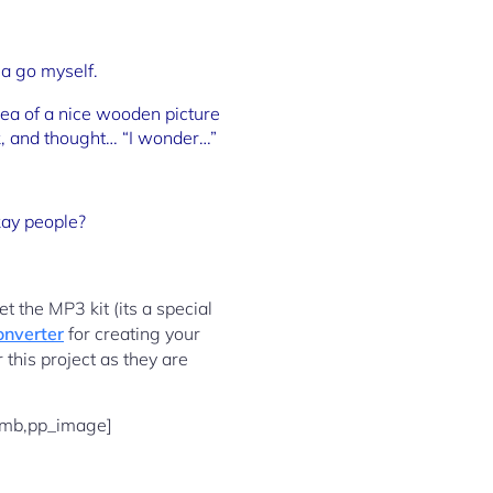
 a go myself.
dea of a nice wooden picture
sk, and thought… “I wonder…”
okay people?
t the MP3 kit (its a special
onverter
for creating your
 this project as they are
umb,pp_image]