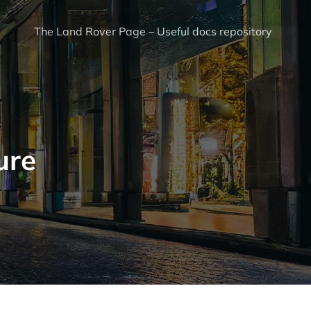
The Land Rover Page – Useful docs repository
ure