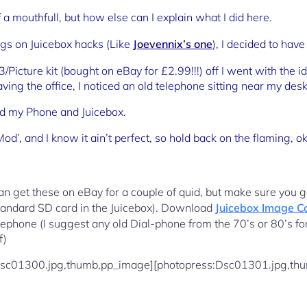
 of a mouthfull, but how else can I explain what I did here.
ogs on Juicebox hacks (Like
Joevennix’s one
), I decided to have
Picture kit (bought on eBay for £2.99!!!) off I went with the i
ving the office, I noticed an old telephone sitting near my de
d my Phone and Juicebox.
Mod’, and I know it ain’t perfect, so hold back on the flaming, 
n get these on eBay for a couple of quid, but make sure you ge
standard SD card in the Juicebox). Download
Juicebox Image C
lephone (I suggest any old Dial-phone from the 70’s or 80’s for
f)
Dsc01300.jpg,thumb,pp_image][photopress:Dsc01301.jpg,th