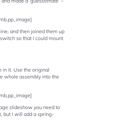
e, and made a ‘guesstimate’ –
umb,pp_image]
 line, and then joined them up
’ switch so that I could mount
in it. Use the original
the whole assembly into the
umb,pp_image]
 image slideshow you need to
, but I will add a spring-