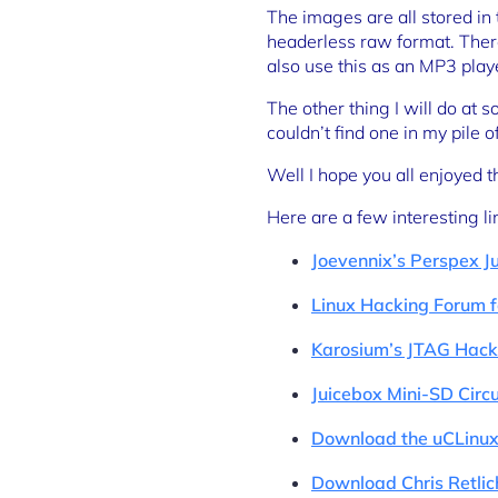
The images are all stored in
headerless raw format. There 
also use this as an MP3 play
The other thing I will do at 
couldn’t find one in my pile 
Well I hope you all enjoyed 
Here are a few interesting li
Joevennix’s Perspex J
Linux Hacking Forum f
Karosium’s JTAG Hacki
Juicebox Mini-SD Circ
Download the uCLinux
Download Chris Retlic