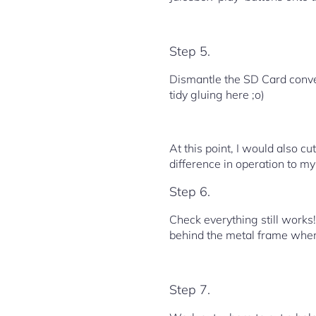
Step 5.
Dismantle the SD Card conver
tidy gluing here ;o)
At this point, I would also c
difference in operation to my
Step 6.
Check everything still works!
behind the metal frame where
Step 7.