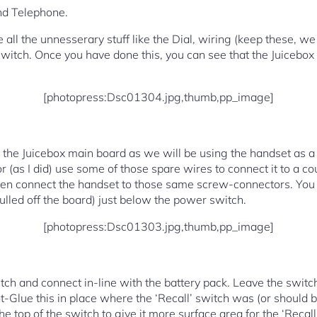
nd Telephone.
all the unnesserary stuff like the Dial, wiring (keep these, we w
Switch. Once you have done this, you can see that the Juicebox fi
[photopress:Dsc01304.jpg,thumb,pp_image]
the Juicebox main board as we will be using the handset as a
or (as I did) use some of those spare wires to connect it to a c
then connect the handset to those same screw-connectors. You
ulled off the board) just below the power switch.
[photopress:Dsc01303.jpg,thumb,pp_image]
tch and connect in-line with the battery pack. Leave the switch
ot-Glue this in place where the ‘Recall’ switch was (or should b
he top of the switch to give it more surface area for the ‘Recall