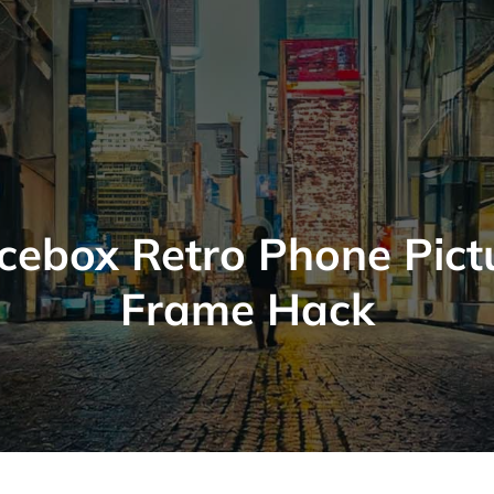
icebox Retro Phone Pict
Frame Hack