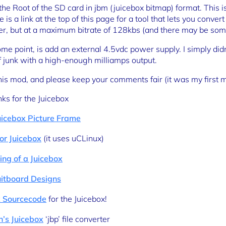
 the Root of the SD card in jbm (juicebox bitmap) format. Thi
is a link at the top of this page for a tool that lets you conver
er, but at a maximum bitrate of 128kbs (and there may be some
some point, is add an external 4.5vdc power supply. I simply didn
of junk with a high-enough milliamps output.
this mod, and please keep your comments fair (it was my first 
nks for the Juicebox
uicebox Picture Frame
or Juicebox
(it uses uCLinux)
ng of a Juicebox
uitboard Designs
 Sourcecode
for the Juicebox!
h’s Juicebox
‘jbp’ file converter