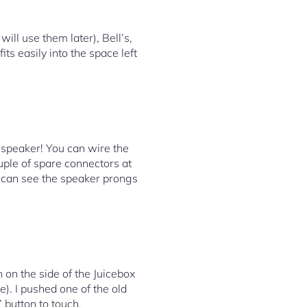
ill use them later), Bell’s,
ts easily into the space left
 speaker! You can wire the
ouple of spare connectors at
 can see the speaker prongs
 on the side of the Juicebox
e). I pushed one of the old
’ button to touch.