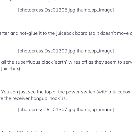
[photopress:Dsc01305.jpg,thumb,pp_image]
ter and hot-glue it to the Juicebox board (so it doesn’t move 
[photopress:Dsc01309.jpg,thumb,pp_image]
ut all the superfluous black ‘earth’ wires off as they seem to se
 Juicebox)
 You can just see the top of the power switch (with a Juicebox 
 the receiver hangup ‘hook’ is.
[photopress:Dsc01307.jpg,thumb,pp_image]