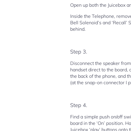
Open up both the Juicebox a
Inside the Telephone, remove 
Bell Solenoid’s and ‘Recall’ 
behind.
Step 3.
Disconnect the speaker from 
handset direct to the board, 
the back of the phone, and 
(at the snap-on connector I p
Step 4.
Find a simple push on/off swi
board in the ‘On’ position. H
Juicebox ‘play’ buttons onto t