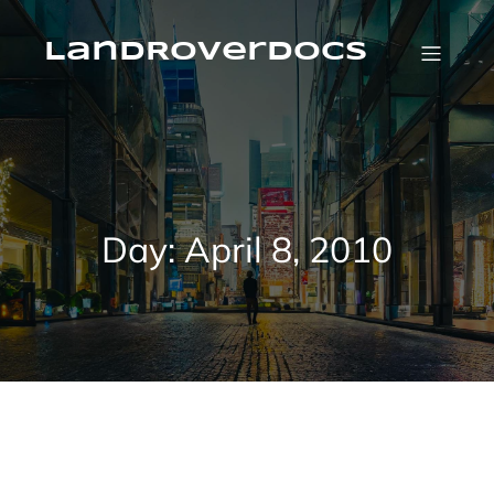
Skip
to
content
LandRoverDocs
Day:
April 8, 2010