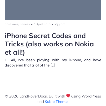
-
-
paul.mcguinness
8 April 2010
7:33 am
iPhone Secret Codes and
Tricks (also works on Nokia
et all!)
Hi All, I’ve been playing with my iPhone, and have
discovered that a lot of the […]
© 2026 LandRoverDocs. Built with
using WordPress
and
Kubio Theme
.