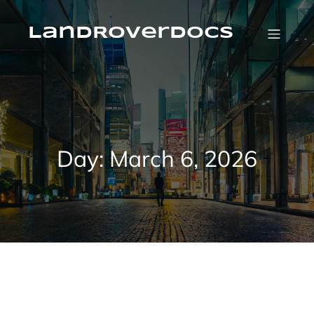
Skip
to
content
LandRoverDocs
Day:
March 6, 2026